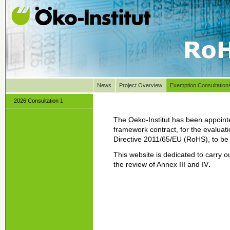
News
Project Overview
Exemption Consultation
2026 Consultation 1
The Oeko-Institut has been appoint
framework contract, for the evaluati
Directive 2011/65/EU (RoHS), to be l
This website is dedicated to carry o
the review of Annex III and IV
.