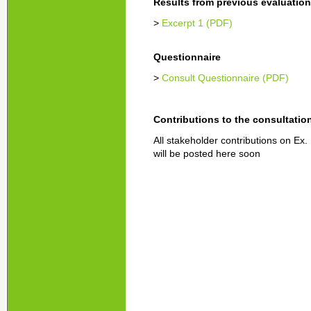
Results from previous evaluatio
>
Excerpt 1 (PDF)
Questionnaire
>
Consult Questionnaire (PDF)
Contributions to the consultatio
All stakeholder contributions on Ex.
will be posted here soon