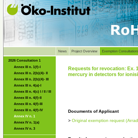
News
Project Overview
Exemption Consultation
2026 Consultation 1
Annex III n. 1(f)-I
Requests for revocation: Ex. 
Annex III n. 2(b)(4)- II
mercury in detectors for ionisi
Annex III n. 2(b)(4)- III
Annex III n. 4(a)-I
Annex III n. 4(c) I / II / III
Annex III n. 4(f)-II
Annex III n. 4(f)-III
Annex III n. 4(f)-IV
Documents of Applicant
Annex IV n. 1
>
Original exemption request (Arrad
Annex IV n. 1(a)
Annex IV n. 3