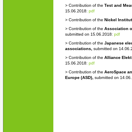
> Contribution of the
Test and Mea
15.06.2018:
pdf
> Contribution of the
Nickel Institu
> Contribution of the
Association 
submitted on 15.06.2018:
pdf
> Contribution of the
Japanese elec
associations,
submitted on 14.06
> Contribution of the
Alliance Elek
15.06.2018:
pdf
> Contribution of the
AeroSpace an
Europe (ASD),
submitted on 14.06