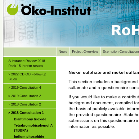
News
Project Overview
Exemption Consultation
Substance Review 2018 -
Pack 15 Interim results
Nickel sulphate and nickel sulfa
> 2022 CD QD Follow-up
Study
This section includes a background 
sulfamate and a questionnaire conce
> 2019 Consultation 4
> 2019 Consultation 2
If you would like to make a contribut
background document, compiled for 
> 2018 Consultation 2
the basis of publicly available infor
> 2018 Consultation 1
the provided questionnaire. Stakeho
Diantimony trioxide
submissions on this questionnaire 
Tetrabromobisphenol A
information as possible.
(TBBPA)
Indium phosphide