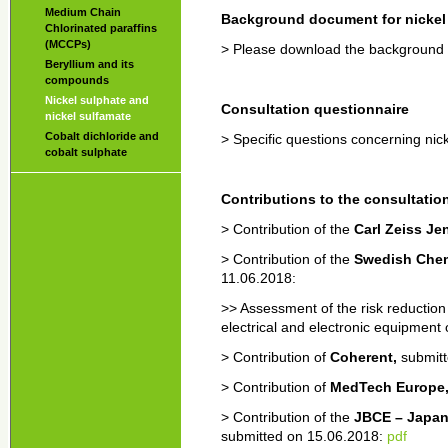
Medium Chain
Background document for nickel 
Chlorinated paraffins
(MCCPs)
> Please download the background
Beryllium and its
compounds
Nickel sulphate and
Consultation questionnaire
nickel sulfamate
Cobalt dichloride and
> Specific questions concerning nic
cobalt sulphate
Contributions to the consultatio
> Contribution of the
Carl Zeiss J
> Contribution of the
Swedish Chem
11.06.2018:
>> Assessment of the risk reduction
electrical and electronic equipment
> Contribution of
Coherent,
submit
> Contribution of
MedTech Europe
> Contribution of the
JBCE – Japan
submitted on 15.06.2018:
pdf