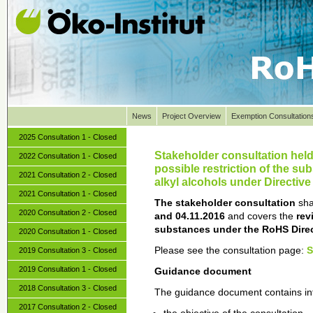
News
Project Overview
Exemption Consultation
2025 Consultation 1 - Closed
Stakeholder consultation held 
2022 Consultation 1 - Closed
possible restriction of the s
2021 Consultation 2 - Closed
alkyl alcohols under Directiv
2021 Consultation 1 - Closed
The stakeholder consultation
sha
2020 Consultation 2 - Closed
and 04.11.2016
and covers the
rev
substances under the RoHS Direc
2020 Consultation 1 - Closed
Please see the consultation page:
2019 Consultation 3 - Closed
2019 Consultation 1 - Closed
Guidance document
2018 Consultation 3 - Closed
The guidance document contains in
2017 Consultation 2 - Closed