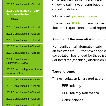
the objective of the consultation,
2017 Consultation 1 - Closed
how to submit your contribution,
contact details.
2016 Consultation 2 - DEPA
Substance Review
> Download
guidance document on 
SBAA
The section
SBAA
contains further
2016 Consultation 1 - Closed
document, questionnaire and reports 
2015 Consultation 3 - Closed
Results of the consultation and 
2015 Consultation 2 - Closed
Non-confidential information submitt
2015 Consultation 1 - Closed
on this website. Further exchange wi
2014 Consultation 3 - Closed
consultation has ended for those is
2014 Consultation 2 -
/ or need for (technical) discussion 
Substance Review
2014 Cons. 1 - Input for Scope
Target groups
Review - Closed
The consultation is targeted at the 
2013 Consultation 2 - Closed
· EEE industry
2013 Consultation 1 - Closed
2012 Consultation 4 - Closed
· EEE industry federations
2012 Consultation 3 - Closed
· Consultancies
2012 Consultation 2 - Closed