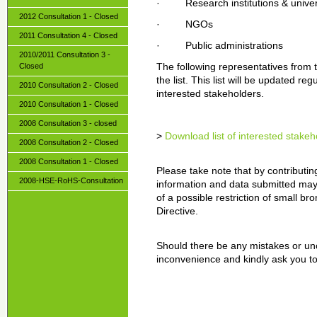
· Research institutions & univers
2012 Consultation 1 - Closed
· NGOs
2011 Consultation 4 - Closed
· Public administrations
2010/2011 Consultation 3 -
Closed
The following representatives from 
the list. This list will be updated r
2010 Consultation 2 - Closed
interested stakeholders.
2010 Consultation 1 - Closed
2008 Consultation 3 - closed
>
Download list of interested stakeh
2008 Consultation 2 - Closed
2008 Consultation 1 - Closed
Please take note that by contributin
2008-HSE-RoHS-Consultation
information and data submitted may
of a possible restriction of small b
Directive.
Should there be any mistakes or unc
inconvenience and kindly ask you to 