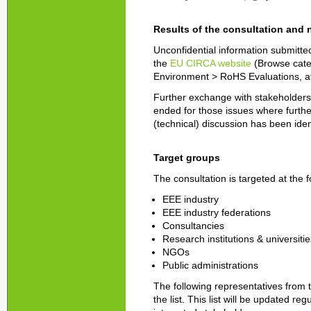
Results of the consultation and 
Unconfidential information submitted
the
EU CIRCA website
(Browse cate
Environment > RoHS Evaluations, at t
Further exchange with stakeholders w
ended for those issues where furthe
(technical) discussion has been iden
Target groups
The consultation is targeted at the 
EEE industry
EEE industry federations
Consultancies
Research institutions & universitie
NGOs
Public administrations
The following representatives from 
the list. This list will be updated r