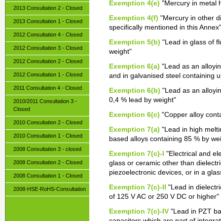
Exemption 4(e)
"Mercury in metal 
2013 Consultation 2 - Closed
Exemption 4(f)
"Mercury in other d
2013 Consultation 1 - Closed
specifically mentioned in this Annex
2012 Consultation 4 - Closed
Exemption 5(b)
"Lead in glass of f
2012 Consultation 3 - Closed
weight"
2012 Consultation 2 - Closed
Exemption 6(a)
"Lead as an alloyin
2012 Consultation 1 - Closed
and in galvanised steel containing 
2011 Consultation 4 - Closed
Exemption 6(b)
"Lead as an alloyi
0,4 % lead by weight"
2010/2011 Consultation 3 -
Closed
Exemption 6(c)
"Copper alloy conta
2010 Consultation 2 - Closed
Exemption 7(a)
"Lead in high melti
2010 Consultation 1 - Closed
based alloys containing 85 % by wei
2008 Consultation 3 - closed
Exemption 7(c)-I
"Electrical and el
2008 Consultation 2 - Closed
glass or ceramic other than dielectri
piezoelectronic devices, or in a gl
2008 Consultation 1 - Closed
Exemption 7(c)-II
"Lead in dielectri
2008-HSE-RoHS-Consultation
of 125 V AC or 250 V DC or higher"
Exemption 7(c)-IV
"Lead in PZT bas
capacitors which are part of integra