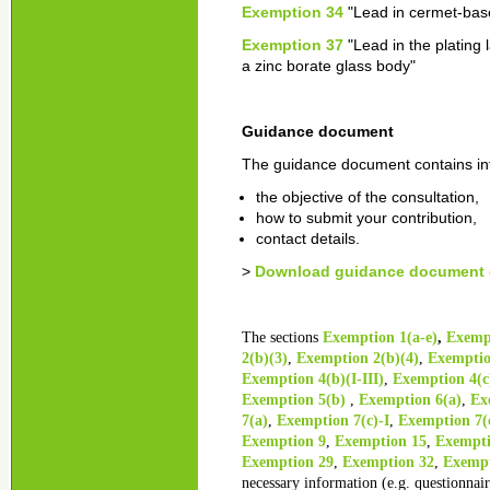
Exemption 34
"Lead in cermet-bas
Exemption 37
"Lead in the plating 
a zinc borate glass body"
Guidance document
The guidance document contains in
the objective of the consultation,
how to submit your contribution,
contact details.
>
Download guidance document o
The sections
Exemption 1(a-e)
,
Exempt
2(b)(3)
,
Exemption 2(b)(4)
,
Exemptio
Exemption 4(b)(I-III)
,
Exemption 4(c)
Exemption 5(b)
,
Exemption 6(a)
,
Exe
7(a)
,
Exemption 7(c)-I
,
Exemption 7(c
Exemption 9
,
Exemption 15
,
Exempti
Exemption 29
,
Exemption 32
,
Exempt
necessary information (e.g. questionnair