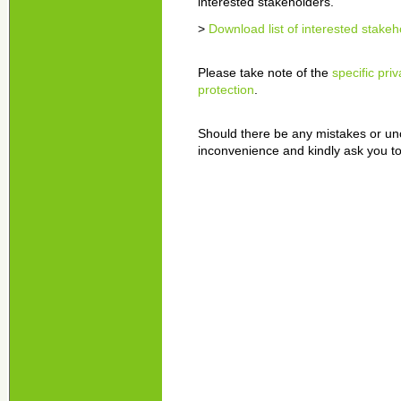
interested stakeholders.
>
Download list of interested stakeh
Please take note of the
specific pri
protection
.
Should there be any mistakes or unc
inconvenience and kindly ask you to 