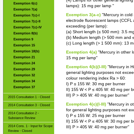
(4) Lamps for other general lighting
Exemption 6(c)
lamps): 15 mg per lamp "
Exemption 7(a)
Exemption 3(a-c)
"Mercury in cold
Exemption 7(c)-I
electrode fluorescent lamps (CCFL 
Exemption 7(c)-II
exceeding (per lamp):
Exemption 7(c)-IV
(a) Short length (≤ 500 mm): 3.5 m
Exemption 8(b)
(b) Medium length (> 500 mm and 
Exemption 9
(c) Long length (> 1 500 mm): 13 m
Exemption 15
Exemption 18(b)
Exemption 4(a)
"Mercury in other 
Exemption 21
15 mg per lamp"
Exemption 24
Exemption 4(b)(I-III)
"Mercury in H
Exemption 29
general lighting purposes not excee
Exemption 32
colour rendering index Ra > 60:
Exemption 34
I) P ≤ 155 W: 30 mg per burner
Exemption 37
II) 155 W < P ≤ 405 W: 40 mg per b
III) P > 405 W: 40 mg per burner"
2015 Consultation 1 - Closed
Exemption 4(c)(I-III)
"Mercury in o
2014 Consultation 3 - Closed
for general lighting purposes not ex
2014 Consultation 2 -
I) P ≤ 155 W: 25 mg per burner
Substance Review
II) 155 W < P ≤ 405 W: 30 mg per b
2014 Cons. 1 - Input for Scope
III) P > 405 W: 40 mg per burner"
Review - Closed