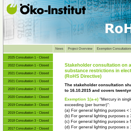
News
Project Overview
Exemption Consultation
2025 Consultation 1 - Closed
Stakeholder consultation on 
2022 Consultation 1 - Closed
substance restrictions in elec
2021 Consultation 2 - Closed
(RoHS Directive)
2021 Consultation 1 - Closed
The stakeholder consultation sha
2020 Consultation 2 - Closed
to 16.10.2015 and covers twenty
2020 Consultation 1 - Closed
Exemption 1(a-e)
"Mercury in sing
exceeding (per burner)":
2019 Consultation 3 - Closed
(a) For general lighting purposes <
2019 Consultation 1 - Closed
(b) For general lighting purposes 
2018 Consultation 3 - Closed
(c) For general lighting purposes 
(d) For general lighting purposes 
2017 Consultation 2 - Closed