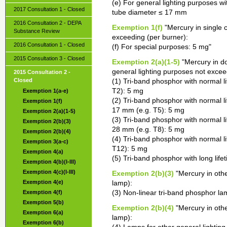
(e) For general lighting purposes wi
2017 Consultation 1 - Closed
tube diameter ≤ 17 mm
2016 Consultation 2 - DEPA
Exemption 1(f)
"Mercury in single 
Substance Review
exceeding (per burner):
2016 Consultation 1 - Closed
(f) For special purposes: 5 mg"
2015 Consultation 3 - Closed
Exemption 2(a)(1-5)
"Mercury in do
general lighting purposes not excee
2015 Consultation 2 -
Closed
(1) Tri-band phosphor with normal l
T2): 5 mg
Exemption 1(a-e)
(2) Tri-band phosphor with normal 
Exemption 1(f)
17 mm (e.g. T5): 5 mg
Exemption 2(a)(1-5)
(3) Tri-band phosphor with normal 
Exemption 2(b)(3)
28 mm (e.g. T8): 5 mg
Exemption 2(b)(4)
(4) Tri-band phosphor with normal l
Exemption 3(a-c)
T12): 5 mg
Exemption 4(a)
(5) Tri-band phosphor with long life
Exemption 4(b)(I-III)
Exemption 4(c)(I-III)
Exemption 2(b)(3)
"Mercury in othe
Exemption 4(e)
lamp):
Exemption 4(f)
(3) Non-linear tri-band phosphor la
Exemption 5(b)
Exemption 2(b)(4)
"Mercury in othe
Exemption 6(a)
lamp):
Exemption 6(b)