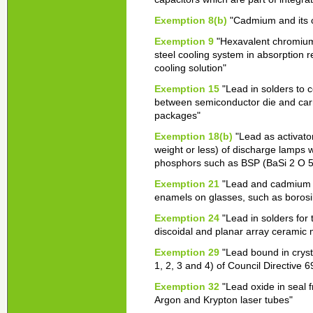
Exemption 8(b)
"Cadmium and its c
Exemption 9
"Hexavalent chromium 
steel cooling system in absorption r
cooling solution"
Exemption 15
"Lead in solders to c
between semiconductor die and carrie
packages"
Exemption 18(b)
"Lead as activato
weight or less) of discharge lamps
phosphors such as BSP (BaSi 2 O 5
Exemption 21
"Lead and cadmium in 
enamels on glasses, such as borosi
Exemption 24
"Lead in solders for
discoidal and planar array ceramic m
Exemption 29
"Lead bound in cryst
1, 2, 3 and 4) of Council Directive 
Exemption 32
"Lead oxide in seal 
Argon and Krypton laser tubes"