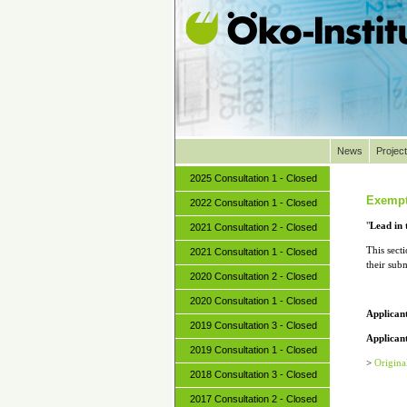
News
Projec
2025 Consultation 1 - Closed
Exempt
2022 Consultation 1 - Closed
"
Lead in 
2021 Consultation 2 - Closed
This sect
2021 Consultation 1 - Closed
their sub
2020 Consultation 2 - Closed
2020 Consultation 1 - Closed
Applican
2019 Consultation 3 - Closed
Applicant
2019 Consultation 1 - Closed
>
Origina
2018 Consultation 3 - Closed
2017 Consultation 2 - Closed