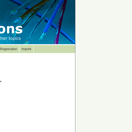
Registration
Imprint
se