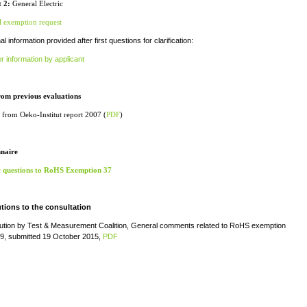
 2:
General Electric
l exemption request
al information provided after first questions for clarification:
r information by applicant
rom previous evaluations
 from Oeko-Institut report 2007 (
PDF
)
naire
c questions to RoHS Exemption 37
tions to the consultation
bution by Test & Measurement Coalition, General comments related to RoHS exemption
9, submitted 19 October 2015,
PDF