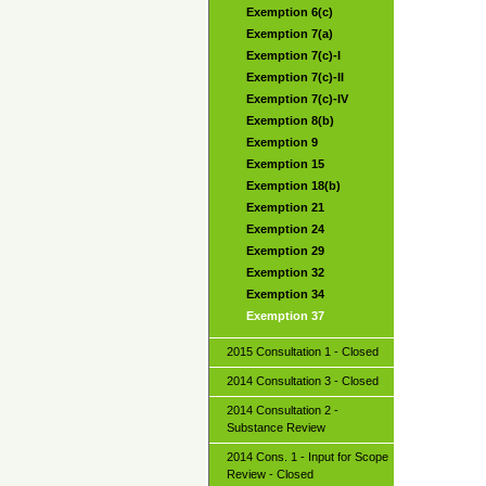
Exemption 6(c)
Exemption 7(a)
Exemption 7(c)-I
Exemption 7(c)-II
Exemption 7(c)-IV
Exemption 8(b)
Exemption 9
Exemption 15
Exemption 18(b)
Exemption 21
Exemption 24
Exemption 29
Exemption 32
Exemption 34
Exemption 37
2015 Consultation 1 - Closed
2014 Consultation 3 - Closed
2014 Consultation 2 -
Substance Review
2014 Cons. 1 - Input for Scope
Review - Closed