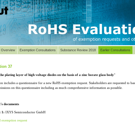
t Overview
Exemption Consultations
Substance Review 2018
Earlier Consultations
ion 37
the plating layer of high voltage diodes on the basis of a zinc borate glass body
"
ion includes a questionnaire for a new RoHS exemption request. Stakeholders are requested to ba
missions on this questionnaire including as much comprehensive information as possible.
t's documents
 1:
IXYS Semiconductor GmbH
l exemption request