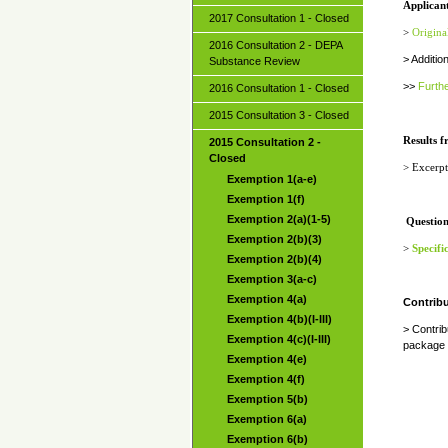
Applicant
2017 Consultation 1 - Closed
>
Origina
2016 Consultation 2 - DEPA
> Addition
Substance Review
>>
Furthe
2016 Consultation 1 - Closed
2015 Consultation 3 - Closed
Results f
2015 Consultation 2 -
Closed
>
Excerpt
Exemption 1(a-e)
Exemption 1(f)
Exemption 2(a)(1-5)
Question
Exemption 2(b)(3)
>
Specifi
Exemption 2(b)(4)
Exemption 3(a-c)
Exemption 4(a)
Contribu
Exemption 4(b)(I-III)
> Contri
Exemption 4(c)(I-III)
package 
Exemption 4(e)
Exemption 4(f)
Exemption 5(b)
Exemption 6(a)
Exemption 6(b)