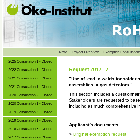
News
Project Overview
Exemption Consultation
2025 Consultation 1 - Closed
Request 2017 - 2
2022 Consultation 1 - Closed
2021 Consultation 2 - Closed
"Use of lead in welds for solderin
assemblies in gas detectors "
2021 Consultation 1 - Closed
This section includes a questionna
2020 Consultation 2 - Closed
Stakeholders are requested to base 
2020 Consultation 1 - Closed
including as much comprehensive in
2019 Consultation 3 - Closed
2019 Consultation 1 - Closed
Applicant's documents
2018 Consultation 3 - Closed
>
Original exemption request
2017 Consultation 2 - Closed