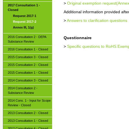
>
Original exemption request(Annex
2017 Consultation 1 -
Closed
Additional information provided after 
Request 2017-1
>
Answers to clarification questions
Request 2017-2
Annex III, 1(g)
2016 Consultation 2 - DEPA
Questionnaire
Substance Review
>
Specific questions to RoHS Exem
2016 Consultation 1 - Closed
2015 Consultation 3 - Closed
2015 Consultation 2 - Closed
2015 Consultation 1 - Closed
2014 Consultation 3 - Closed
2014 Consultation 2 -
Substance Review
2014 Cons. 1 - Input for Scope
Review - Closed
2013 Consultation 2 - Closed
2013 Consultation 1 - Closed
2012 Consultation 4 - Closed