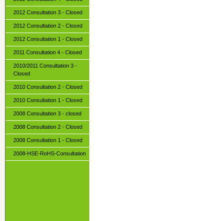
2012 Consultation 3 - Closed
2012 Consultation 2 - Closed
2012 Consultation 1 - Closed
2011 Consultation 4 - Closed
2010/2011 Consultation 3 -
Closed
2010 Consultation 2 - Closed
2010 Consultation 1 - Closed
2008 Consultation 3 - closed
2008 Consultation 2 - Closed
2008 Consultation 1 - Closed
2008-HSE-RoHS-Consultation