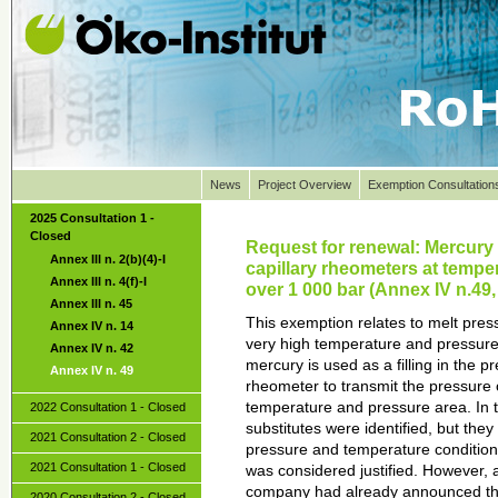
News
Project Overview
Exemption Consultation
2025 Consultation 1 -
Closed
Request for renewal: Mercury 
Annex III n. 2(b)(4)-I
capillary rheometers at tempe
Annex III n. 4(f)-I
over 1 000 bar (Annex IV n.49
Annex III n. 45
This exemption relates to melt pres
Annex IV n. 14
very high temperature and pressure.
Annex IV n. 42
mercury is used as a filling in the p
Annex IV n. 49
rheometer to transmit the pressure 
temperature and pressure area. In t
2022 Consultation 1 - Closed
substitutes were identified, but they
2021 Consultation 2 - Closed
pressure and temperature condition
2021 Consultation 1 - Closed
was considered justified. However, a
company had already announced tha
2020 Consultation 2 - Closed