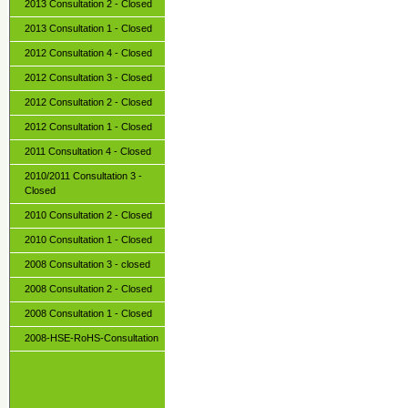
2013 Consultation 2 - Closed
2013 Consultation 1 - Closed
2012 Consultation 4 - Closed
2012 Consultation 3 - Closed
2012 Consultation 2 - Closed
2012 Consultation 1 - Closed
2011 Consultation 4 - Closed
2010/2011 Consultation 3 -
Closed
2010 Consultation 2 - Closed
2010 Consultation 1 - Closed
2008 Consultation 3 - closed
2008 Consultation 2 - Closed
2008 Consultation 1 - Closed
2008-HSE-RoHS-Consultation