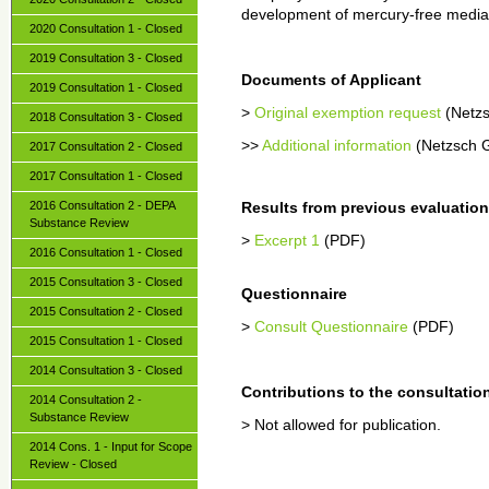
development of mercury-free media
2020 Consultation 1 - Closed
2019 Consultation 3 - Closed
Documents of Applicant
2019 Consultation 1 - Closed
>
Original exemption request
(Netz
2018 Consultation 3 - Closed
>>
Additional information
(Netzsch 
2017 Consultation 2 - Closed
2017 Consultation 1 - Closed
2016 Consultation 2 - DEPA
Results from previous evaluatio
Substance Review
>
Excerpt 1
(PDF)
2016 Consultation 1 - Closed
2015 Consultation 3 - Closed
Questionnaire
2015 Consultation 2 - Closed
>
Consult Questionnaire
(PDF)
2015 Consultation 1 - Closed
2014 Consultation 3 - Closed
Contributions to the consultatio
2014 Consultation 2 -
Substance Review
> Not allowed for publication.
2014 Cons. 1 - Input for Scope
Review - Closed